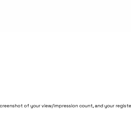
screenshot of your view/impression count, and your registe