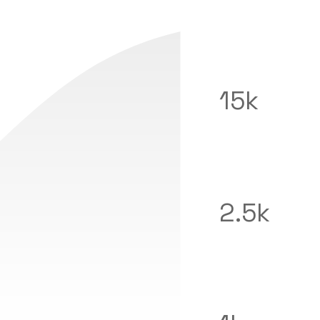
15k
2.5k