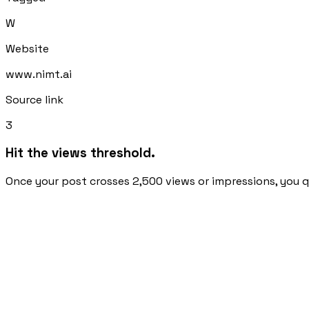
W
Website
www.nimt.ai
Source link
3
Hit the views threshold.
Once your post crosses 2,500 views or impressions, you qu