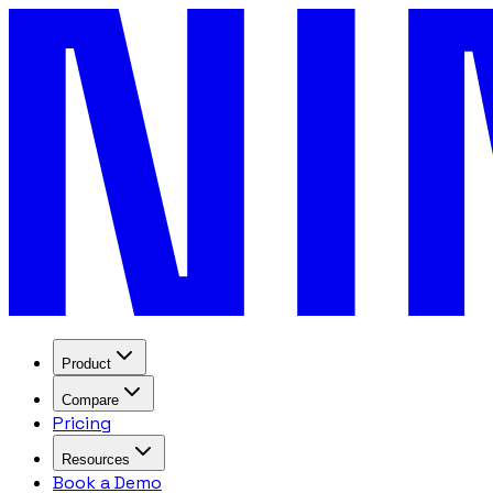
Product
Compare
Pricing
Resources
Book a Demo