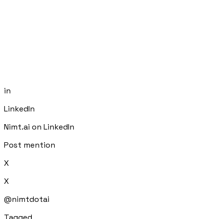
in
LinkedIn
Nimt.ai on LinkedIn
Post mention
X
X
@nimtdotai
Tagged