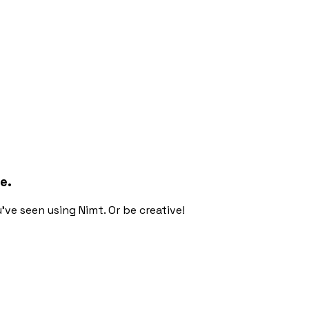
e.
ou've seen using Nimt. Or be creative!