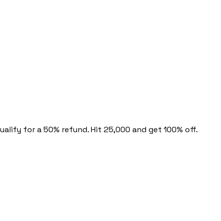
alify for a 50% refund. Hit 25,000 and get 100% off.