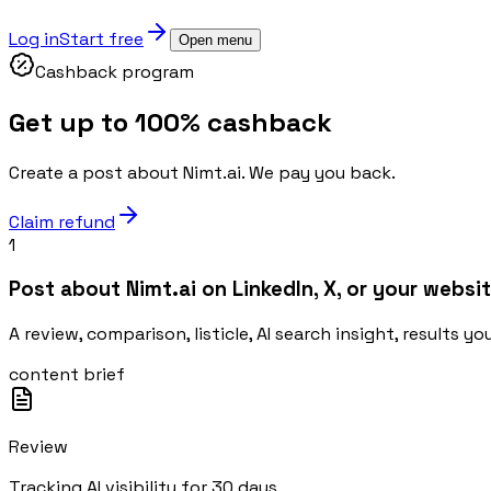
Log in
Start free
Open menu
Cashback program
Get up to 100% cashback
Create a post about Nimt.ai. We pay you back.
Claim refund
1
Post about Nimt.ai on LinkedIn, X, or your websit
A review, comparison, listicle, AI search insight, results y
content brief
Review
Tracking AI visibility for 30 days