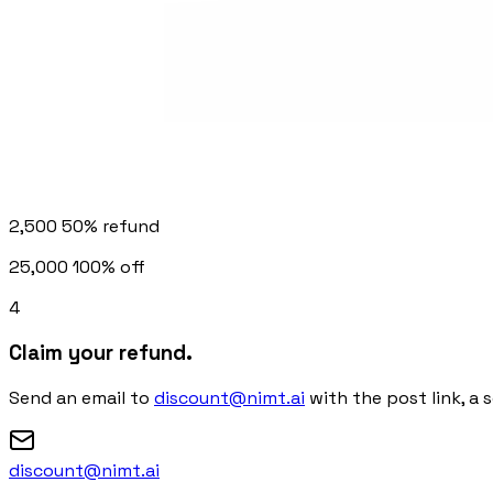
2,500
50% refund
25,000
100% off
4
Claim your refund.
Send an email to
discount@nimt.ai
with the post link, a 
discount@nimt.ai