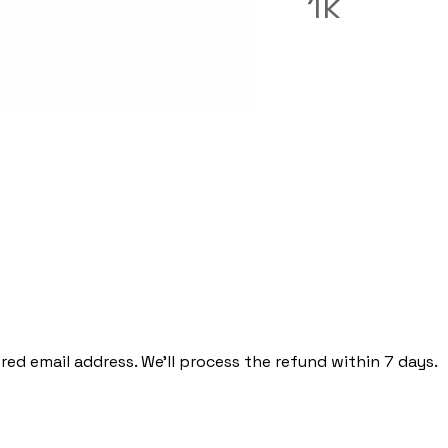
1k
red email address. We'll process the refund within 7 days.