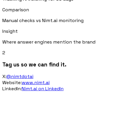
Comparison
Manual checks vs Nimt.ai monitoring
Insight
Where answer engines mention the brand
2
Tag us so we can find it.
X
:
@nimtdotai
Website
:
www.nimt.ai
LinkedIn
:
Nimt.ai on LinkedIn